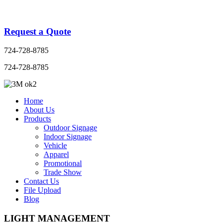
Request a Quote
724-728-8785
724-728-8785
Home
About Us
Products
Outdoor Signage
Indoor Signage
Vehicle
Apparel
Promotional
Trade Show
Contact Us
File Upload
Blog
LIGHT MANAGEMENT