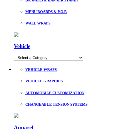
BANNERS & BANNER STANDS
MENU BOARDS & P.O.P.
WALL WRAPS
Vehicle
VEHICLE WRAPS
VEHICLE GRAPHICS
AUTOMOBILE CUSTOMIZATION
CHANGEABLE TENSION SYSTEMS
Apparel