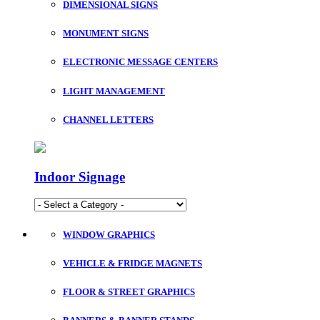
DIMENSIONAL SIGNS
MONUMENT SIGNS
ELECTRONIC MESSAGE CENTERS
LIGHT MANAGEMENT
CHANNEL LETTERS
Indoor Signage
WINDOW GRAPHICS
VEHICLE & FRIDGE MAGNETS
FLOOR & STREET GRAPHICS