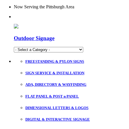
Now Serving the Pittsburgh Area
Outdoor Signage
FREESTANDING & PYLON SIGNS
SIGN SERVICE & INSTALLATION
ADA, DIRECTORY & WAYFINDING
FLAT PANEL & POST n PANEL
DIMENSIONAL LETTERS & LOGOS
DIGITAL & INTERACTIVE SIGNAGE