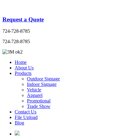
Request a Quote
724-728-8785
724-728-8785
Home
About Us
Products
Outdoor Signage
Indoor Signage
Vehicle
Apparel
Promotional
Trade Show
Contact Us
File Upload
Blog