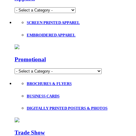
SCREEN PRINTED APPAREL
EMBROIDERED APPAREL
Promotional
BROCHURES & FLYERS
BUSINESS CARDS
DIGITALLY PRINTED POSTERS & PHOTOS
Trade Show